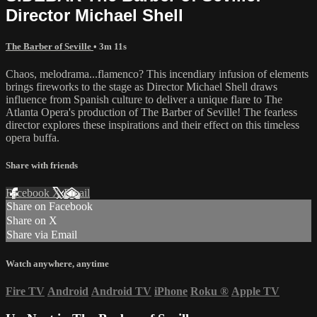
Director Michael Shell
The Barber of Seville
• 3m 11s
Chaos, melodrama...flamenco? This incendiary infusion of elements
brings fireworks to the stage as Director Michael Shell draws
influence from Spanish culture to deliver a unique flare to The
Atlanta Opera's production of The Barber of Seville! The fearless
director explores these inspirations and their effect on this timeless
opera buffa.
Share with friends
Facebook
X
Email
Share on Facebook
Share on X
Share via Email
Watch anywhere, anytime
Fire TV
Android
Android TV
iPhone
Roku
®
Apple TV