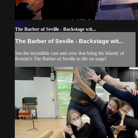
02:59
The Barber of Seville - Backstage wit...
The Barber of Seville - Backstage wit...
See the incredible cast and crew that bring the hilarity of
Rossini's The Barber of Seville to life on stage!