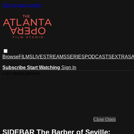
Skip to main content
Browse
FILMS
LIVESTREAMS
SERIES
PODCASTS
EXTRAS
A
Subscribe
Start Watching
Sign In
Live stream preview
Close
Open
SIDEBAR The Barber of Seville: