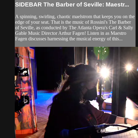
SIDEBAR The Barber of Seville: Maestr...
A spinning, swirling, chaotic maelstrom that keeps you on the
edge of your seat. That is the music of Rossini's The Barber
of Seville, as conducted by The Atlanta Opera's Carl & Sally
Gable Music Director Arthur Fagen! Listen in as Maestro
Fagen discusses harnessing the musical energy of this...