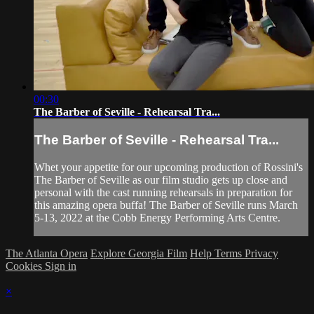
00:30
The Barber of Seville - Rehearsal Tra...
The Barber of Seville - Rehearsal Tra...
Whet your appetite for our upcoming production of Rossini's
The Barber of Seville as our film studio gets up close and
personal with the cast running rehearsals in preparation for
this amazing opera buffa! The Barber of Seville runs March
5-13, 2022 at the Cobb Energy Performing Arts Centre.
The Atlanta Opera
Explore Georgia Film
Help
Terms
Privacy
Cookies
Sign in
×