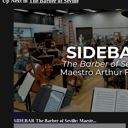
Up Next in
The Barber of Seville
02:45
SIDEBAR The Barber of Seville: Maestr...