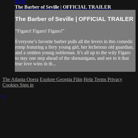
00:30
The Barber of Seville | OFFICIAL TRAILER
The Barber of Seville | OFFICIAL TRAILER
“Figaro! Figaro! Figaro!”
Everyone’s favorite barber pulls all the levers in this comedic
romp featuring a fiery young girl, her lecherous old guardian,
and a smitten young nobleman. It’s all up to the wily Figaro
to stay one step ahead of the shenanigans, and see to it that
true love wins in th...
The Atlanta Opera
Explore Georgia Film
Help
Terms
Privacy
Cookies
Sign in
×