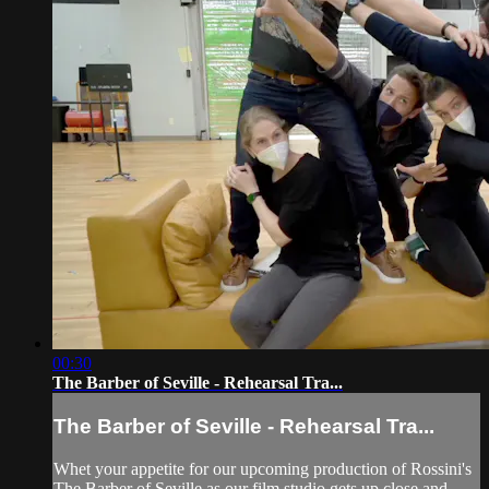
00:30
The Barber of Seville - Rehearsal Tra...
The Barber of Seville - Rehearsal Tra...
Whet your appetite for our upcoming production of Rossini's
The Barber of Seville as our film studio gets up close and