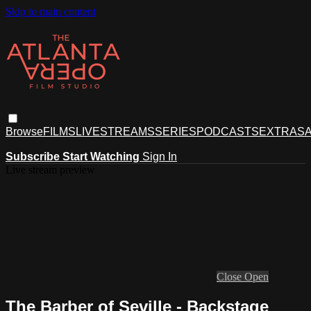
Skip to main content
Browse
FILMS
LIVESTREAMS
SERIES
PODCASTS
EXTRAS
A
Subscribe
Start Watching
Sign In
Live stream preview
Close
Open
The Barber of Seville - Backstage