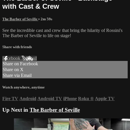
with Cast & Crew
The Barber of Seville
• 2m 59s
See the incredible cast and crew that bring the hilarity of Rossini's
The Barber of Seville to life on stage!
Share with friends
Facebook
X
Email
Share on Facebook
Share on X
Share via Email
Watch anywhere, anytime
Fire TV
Android
Android TV
iPhone
Roku
®
Apple TV
Up Next in
The Barber of Seville