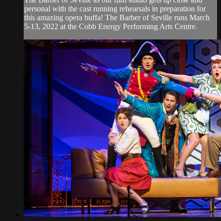
personal with the cast running rehearsals in preparation for
this amazing opera buffa! The Barber of Seville runs March
5-13, 2022 at the Cobb Energy Performing Arts Centre.