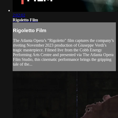
2:02:02
Rigoletto Film
Rigoletto Film
The Atlanta Opera’s "Rigoletto" film captures the company’s
riveting November 2023 production of Giuseppe Verdi’s
tragic masterpiece. Filmed live from the Cobb Energy
Performing Arts Centre and presented via The Atlanta Opera
Film Studio, this cinematic performance brings the gripping
tale of the...