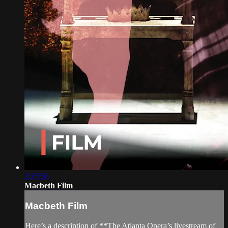
2:27:56
Macbeth Film
Macbeth Film
Here’s a description of **The Atlanta Opera’s livestream of