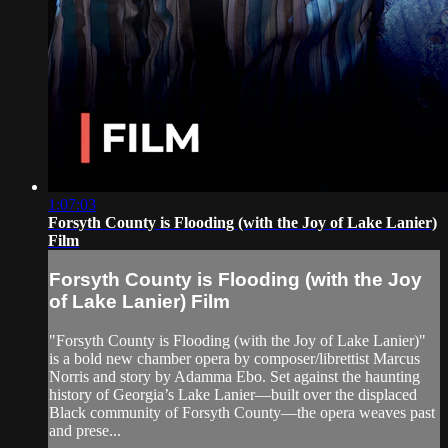
1:07:03
Forsyth County is Flooding (with the Joy of Lake Lanier)
Film
Forsyth County is Flooding (with the Joy
of Lake Lanier) Film
"Forsyth County is Flooding (with the Joy of Lake Lanier)"
is a bold new chamber opera by composer/librettist Marcus
Norris and story by Adamma Ebo. Set against the haunting
history of Georgia’s Lake Lanier—built over the displaced
Black community of Forsyth County—the opera weaves past
and prese...