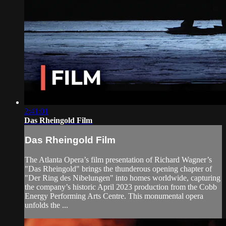
2:41:01
Das Rheingold Film
Das Rheingold Film
The Atlanta Opera’s film presentation of Richard Wagner’s
"Das Rheingold" brings the thunderous opening chapter of
"Der Ring des Nibelungen" into homes worldwide, capturing
the company’s historic April 2023 production from the Cobb
Energy Performing Arts Centre. This monumental opera
unfolds the ...