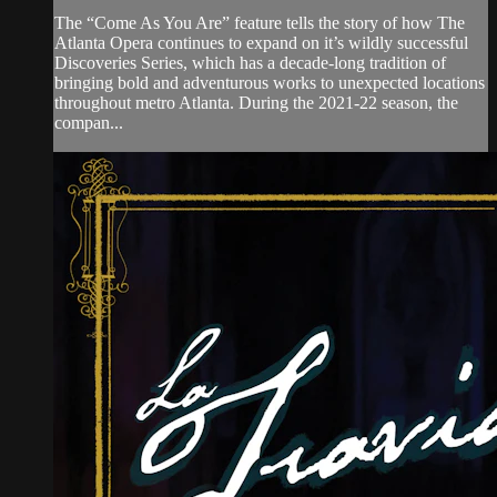
The “Come As You Are” feature tells the story of how The
Atlanta Opera continues to expand on it’s wildly successful
Discoveries Series, which has a decade-long tradition of
bringing bold and adventurous works to unexpected locations
throughout metro Atlanta. During the 2021-22 season, the
compan...