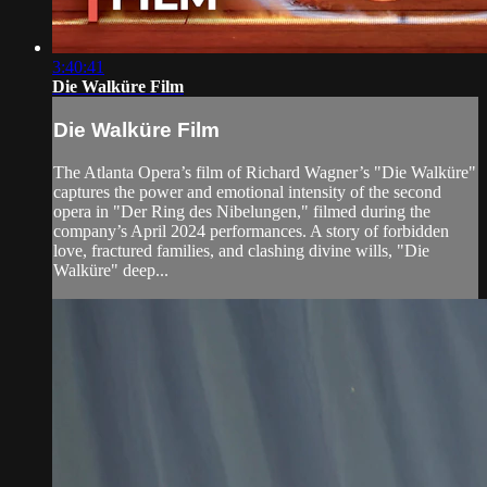
3:40:41
Die Walküre Film
Die Walküre Film
The Atlanta Opera’s film of Richard Wagner’s "Die Walküre"
captures the power and emotional intensity of the second
opera in "Der Ring des Nibelungen," filmed during the
company’s April 2024 performances. A story of forbidden
love, fractured families, and clashing divine wills, "Die
Walküre" deep...