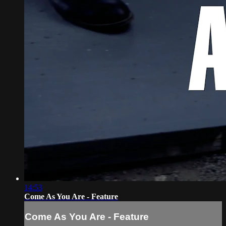
14:53
Come As You Are - Feature
Come As You Are - Feature