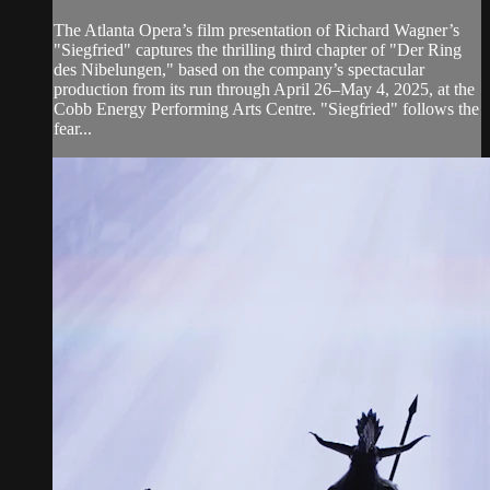
The Atlanta Opera’s film presentation of Richard Wagner’s
"Siegfried" captures the thrilling third chapter of "Der Ring
des Nibelungen," based on the company’s spectacular
production from its run through April 26–May 4, 2025, at the
Cobb Energy Performing Arts Centre. "Siegfried" follows the
fear...