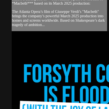
*Macbeth*** based on its March 2025 production:
The Atlanta Opera’s film of Giuseppe Verdi’s "Macbeth"
brings the company’s powerful March 2025 production into
homes and screens worldwide. Based on Shakespeare’s dark
tragedy of ambition...