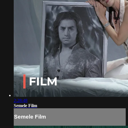
2:28:48
Semele Film
Semele Film