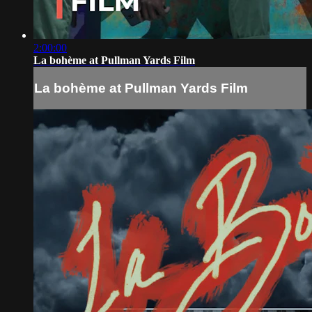
2:00:00
La bohème at Pullman Yards Film
La bohème at Pullman Yards Film