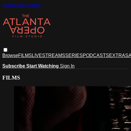
Skip to main content
Browse
FILMS
LIVESTREAMS
SERIES
PODCASTS
EXTRAS
A
Subscribe
Start Watching
Sign In
FILMS