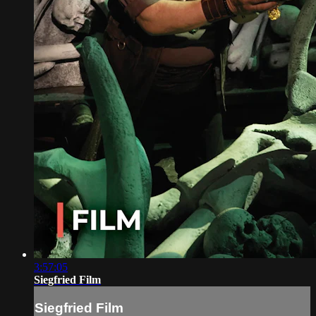
3:57:05
Siegfried Film
Siegfried Film