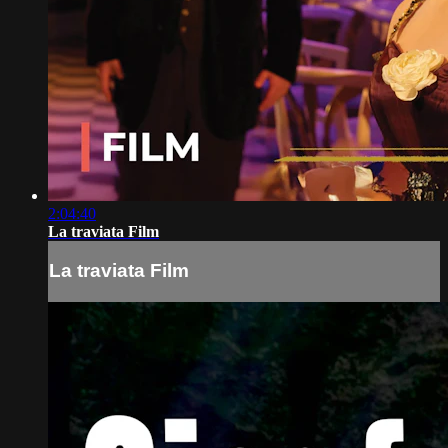
2:04:40
La traviata Film
La traviata Film