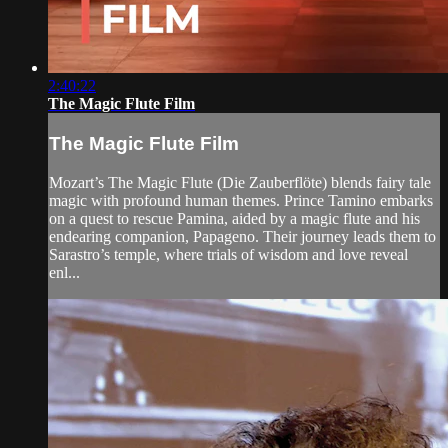
2:40:22
The Magic Flute Film
The Magic Flute Film
Mozart’s The Magic Flute (Die Zauberflöte) blends fairy tale
magic with profound human themes. Prince Tamino embarks
on a quest to rescue Pamina, aided by a magic flute and his
endearing companion, Papageno. Their journey leads them to
Sarastro’s temple, where trials of wisdom and love reveal
enl...