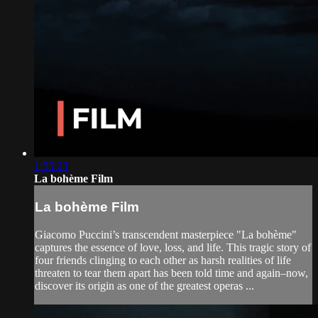
1:55:23
La bohème Film
La bohème Film
Giacomo Puccini’s transcendent masterpiece "La bohème"
captures the essence of love, loss, and life. This tragic story of
four friends clinging to each other as harsh realities of life
threaten to tear them apart has been told time and again–now,
discover its origin as one of the greatest operas ...