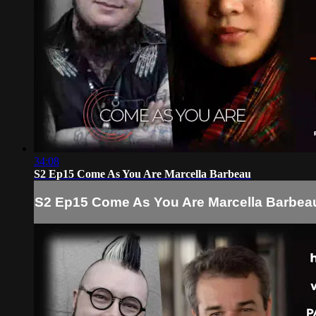
34:08
S2 Ep15 Come As You Are Marcella Barbeau
S2 Ep15 Come As You Are Marcella Barbea