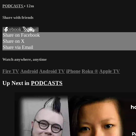
PODCASTS
• 12m
Share with friends
Facebook
X
Email
Share on Facebook
Share on X
Share via Email
Watch anywhere, anytime
Fire TV
Android
Android TV
iPhone
Roku
®
Apple TV
Up Next in
PODCASTS