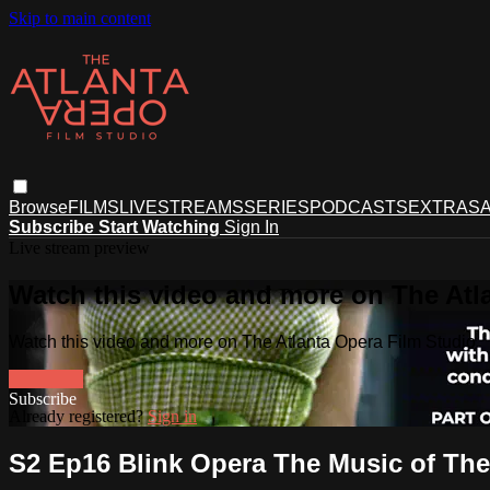
Skip to main content
Browse
FILMS
LIVESTREAMS
SERIES
PODCASTS
EXTRAS
A
Subscribe
Start Watching
Sign In
Live stream preview
Watch this video and more on The Atl
Watch this video and more on The Atlanta Opera Film Studio
Watch free
Already registered?
Sign in
S2 Ep16 Blink Opera The Music of The 