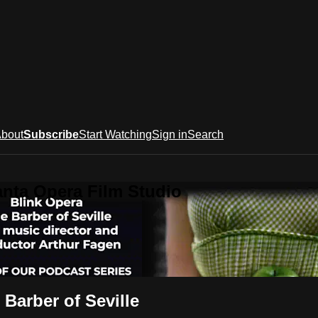
bout
Subscribe
Start Watching
Sign in
Search
anta Opera Film Studio
Barber of Seville