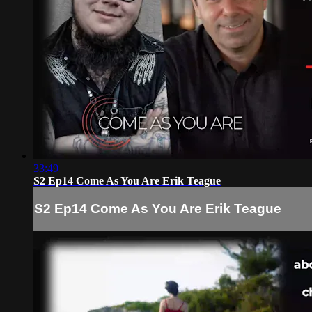
33:49
S2 Ep14 Come As You Are Erik Teague
S2 Ep14 Come As You Are Erik Teague