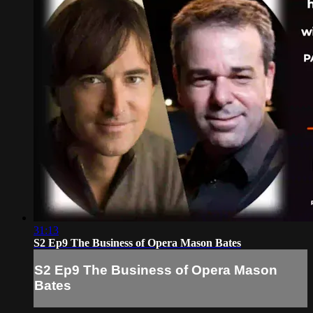
31:13
S2 Ep9 The Business of Opera Mason Bates
S2 Ep9 The Business of Opera Mason
Bates