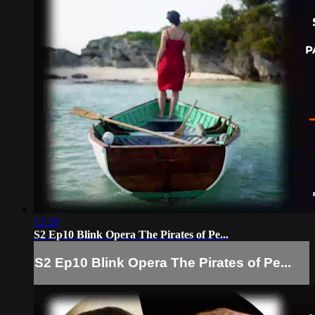
12:20
S2 Ep10 Blink Opera The Pirates of Pe...
S2 Ep10 Blink Opera The Pirates of Pe...