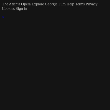
The Atlanta Opera
Explore Georgia Film
Help
Terms
Privacy
Cookies
Sign in
×