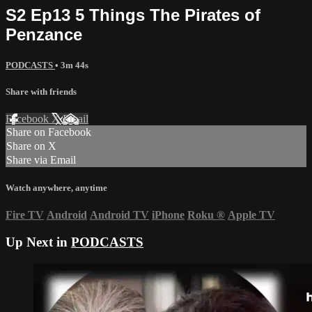
S2 Ep13 5 Things The Pirates of
Penzance
PODCASTS
• 3m 44s
Share with friends
Facebook
X
Email
Share on Facebook
Share on X
Share via Email
Watch anywhere, anytime
Fire TV
Android
Android TV
iPhone
Roku
®
Apple TV
Up Next in
PODCASTS