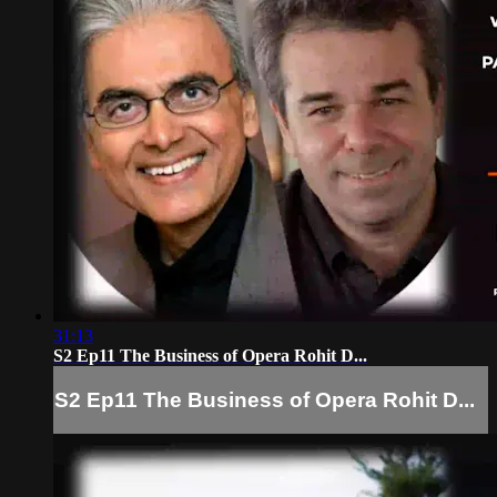
31:13
S2 Ep11 The Business of Opera Rohit D...
S2 Ep11 The Business of Opera Rohit D...