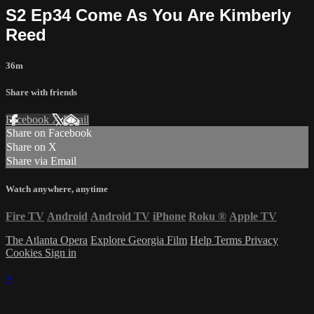
S2 Ep34 Come As You Are Kimberly
Reed
36m
Share with friends
Facebook
X
Email
Share on Facebook
Share on X
Share via Email
Watch anywhere, anytime
Fire TV
Android
Android TV
iPhone
Roku
®
Apple TV
The Atlanta Opera
Explore Georgia Film
Help
Terms
Privacy
Cookies
Sign in
×