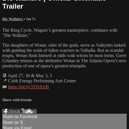
Trailer
Die Walküre
• 1m 7s
The Ring Cycle, Wagner’s greatest masterpiece, continues with
"Die Walküre."
The daughters of Wotan, ruler of the gods, serve as Valkyries tasked
with guiding the souls of fallen warriors to Valhalla. But as scandal
erupts, Wotan finds himself at odds with whom he most trusts. Greer
Grimsley returns as the definitive Wotan in The Atlanta Opera’s new
production of one of opera’s greatest triumphs.
📆 April 27, 30 & May 3, 5
📍 Cobb Energy Performing Arts Centre
🎟️
https://bit.ly/3TDAlzB
Share with friends
Facebook
X
Email
Share on Facebook
Share on X
Share via Email