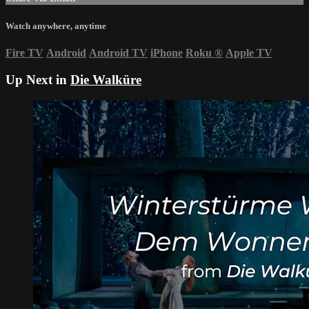
Watch anywhere, anytime
Fire TV
Android
Android TV
iPhone
Roku
®
Apple TV
Up Next in
Die Walküre