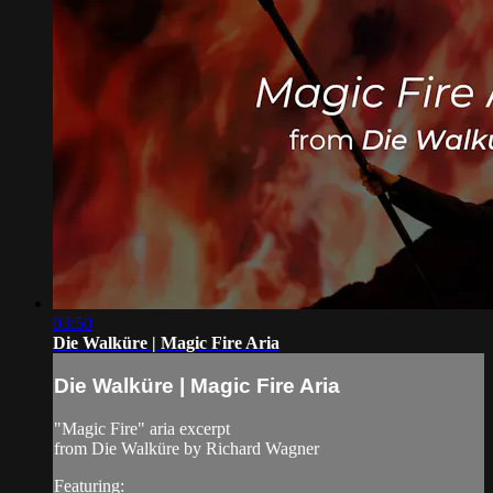
03:50
Die Walküre | Magic Fire Aria
Die Walküre | Magic Fire Aria
"Magic Fire" aria excerpt
from Die Walküre by Richard Wagner
Featuring: