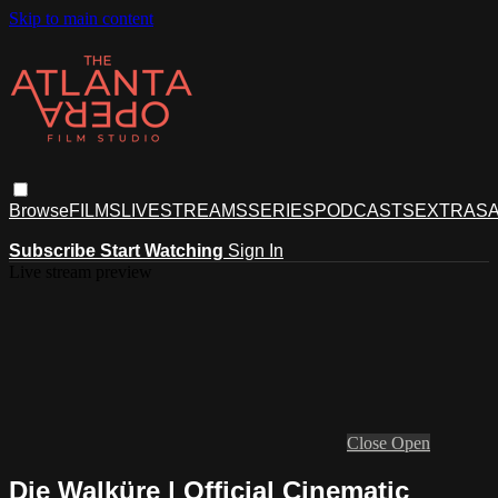
Skip to main content
Browse
FILMS
LIVESTREAMS
SERIES
PODCASTS
EXTRAS
A
Subscribe
Start Watching
Sign In
Live stream preview
Close
Open
Die Walküre | Official Cinematic