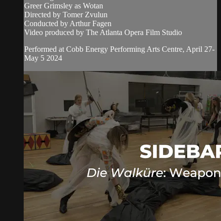
Greer Grimsley as Wotan
Directed by Tomer Zvulun
Conducted by Arthur Fagen
Video produced by The Atlanta Opera Film Studio
Performed at Cobb Energy Performing Arts Centre, April 27-
May 5 2024