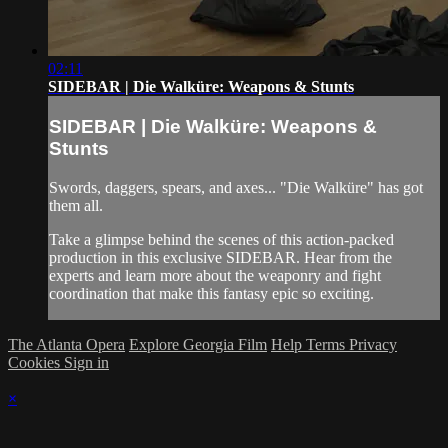
02:11
SIDEBAR | Die Walküre: Weapons & Stunts
SIDEBAR | Die Walküre: Weapons &
Stunts
Swords, daggers, spears, and axes... "Die Walküre" has got
them all.
Take a glimpse behind the scenes of this action-packed
production in this exclusive SIDEBAR. Hear from the
experts and learn more about the weaponry and fight
coordination that make this fantasy epic so exciting.
The Atlanta Opera
Explore Georgia Film
Help
Terms
Privacy
Cookies
Sign in
×