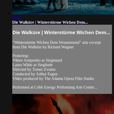
03:40
Die Walküre | Winterstürme Wichen Dem...
Die Walküre | Winterstürme Wichen Dem...
"Winterstürme Wichen Dem Wonnemond" aria excerpt
from Die Walküre by Richard Wagner
Featuring:
Viktor Antipenko as Siegmund
Laura Wilde as Sieglinde
Directed by Tomer Zvulun
Conducted by Arthur Fagen
Video produced by The Atlanta Opera Film Studio
Performed at Cobb Energy Performing Arts Centre...