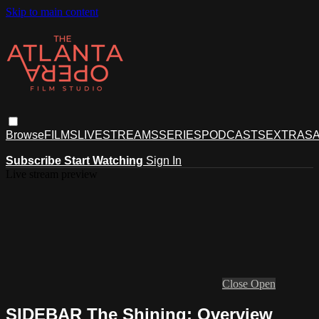
Skip to main content
Browse
FILMS
LIVESTREAMS
SERIES
PODCASTS
EXTRAS
A
Subscribe
Start Watching
Sign In
Live stream preview
Close
Open
SIDEBAR The Shining: Overview