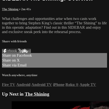
The Shining
• 2m 41s
What challenges and opportunities arise when two casts work
together to bring Stephen King’s classic thriller “The Shining” to life
in this operatic adaptation? Find out in this SIDEBAR and enjoy
and exclusive sneak peek into the rehearsal process.
Share with friends
Facebook
X
Email
Share on Facebook
Share on X
Share via Email
Watch anywhere, anytime
Fire TV
Android
Android TV
iPhone
Roku
®
Apple TV
Up Next in
The Shining