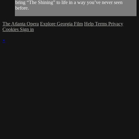
bring “The Shining” to life in a way you’ve never seen
before.
The Atlanta Opera
Explore Georgia Film
Help
Terms
Privacy
Cookies
Sign in
×