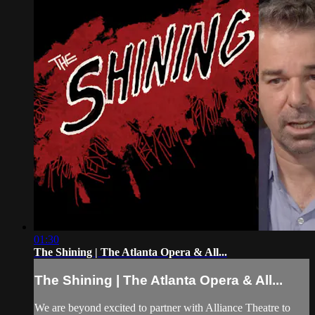
01:30
The Shining | The Atlanta Opera & All...
The Shining | The Atlanta Opera & All...
We are beyond excited to partner with Alliance Theatre to