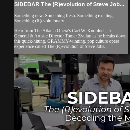
SIDEBAR The (R)evolution of Steve Job...
Something new. Something fresh. Something exciting.
Something (R)evolutionary.
Hear from The Atlanta Opera's Carl W. Knobloch, Jr.
General & Artistic Director Tomer Zvulun as he breaks down
this quick-hitting, GRAMMY-winning, pop culture opera
experience called The (R)evolution of Steve Jobs...