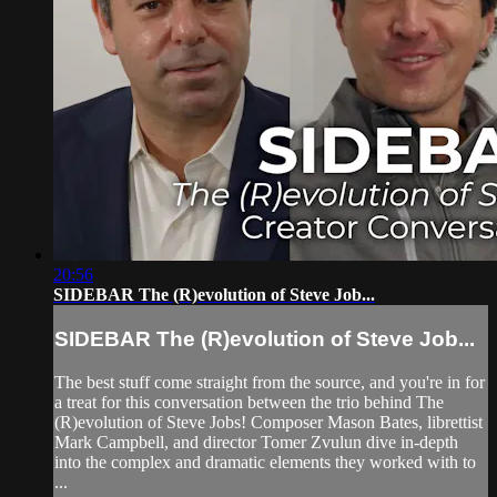
20:56
SIDEBAR The (R)evolution of Steve Job...
SIDEBAR The (R)evolution of Steve Job...
The best stuff come straight from the source, and you're in for
a treat for this conversation between the trio behind The
(R)evolution of Steve Jobs! Composer Mason Bates, librettist
Mark Campbell, and director Tomer Zvulun dive in-depth
into the complex and dramatic elements they worked with to
...