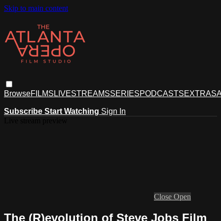
Skip to main content
Browse
FILMS
LIVESTREAMS
SERIES
PODCASTS
EXTRAS
A
Subscribe
Start Watching
Sign In
Live stream preview
Close
Open
The (R)evolution of Steve Jobs Film