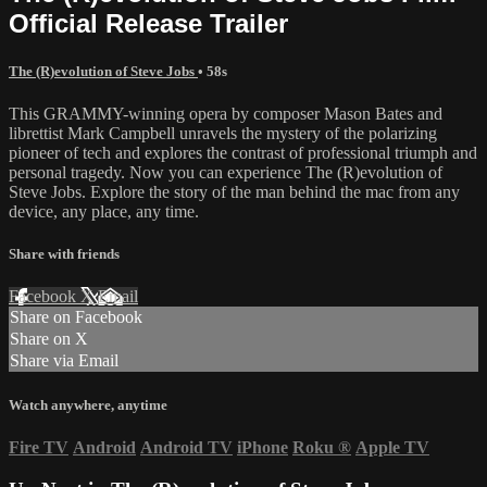
Official Release Trailer
The (R)evolution of Steve Jobs
• 58s
This GRAMMY-winning opera by composer Mason Bates and
librettist Mark Campbell unravels the mystery of the polarizing
pioneer of tech and explores the contrast of professional triumph and
personal tragedy. Now you can experience The (R)evolution of
Steve Jobs. Explore the story of the man behind the mac from any
device, any place, any time.
Share with friends
Facebook
X
Email
Share on Facebook
Share on X
Share via Email
Watch anywhere, anytime
Fire TV
Android
Android TV
iPhone
Roku
®
Apple TV