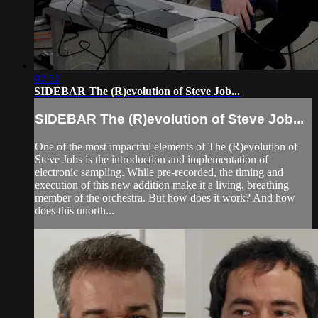
02:52
SIDEBAR The (R)evolution of Steve Job...
SIDEBAR The (R)evolution of Steve Job...
One of the most impactful elements of The (R)evolution of
Steve Jobs is the introduction and implementation of
electronic sampling. While pre-recorded, the timing and
execution of this new addition make it a living, breathing
member of the orchestra. But how does it work? And how
does this unorth...