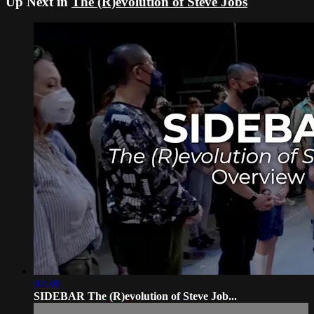
Up Next in
The (R)evolution of Steve Jobs
02:38
SIDEBAR The (R)evolution of Steve Job...