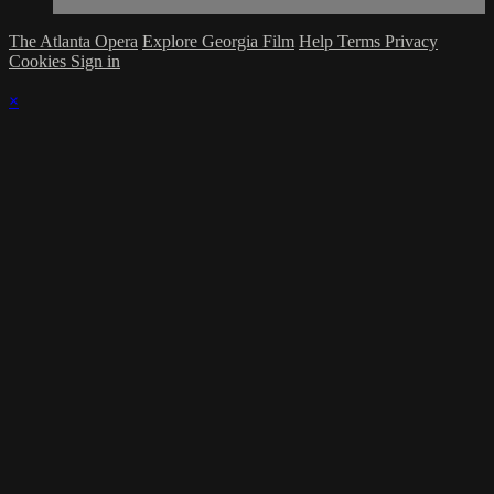
The Atlanta Opera
Explore Georgia Film
Help
Terms
Privacy
Cookies
Sign in
×