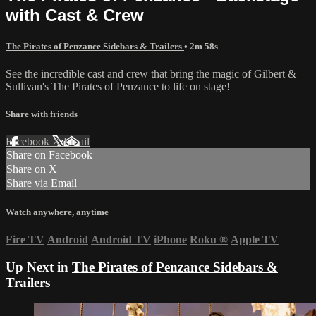
with Cast & Crew
The Pirates of Penzance Sidebars & Trailers
• 2m 58s
See the incredible cast and crew that bring the magic of Gilbert &
Sullivan's The Pirates of Penzance to life on stage!
Share with friends
Facebook
X
Email
Share on Facebook
Share on X
Share via Email
Watch anywhere, anytime
Fire TV
Android
Android TV
iPhone
Roku
®
Apple TV
Up Next in
The Pirates of Penzance Sidebars &
Trailers