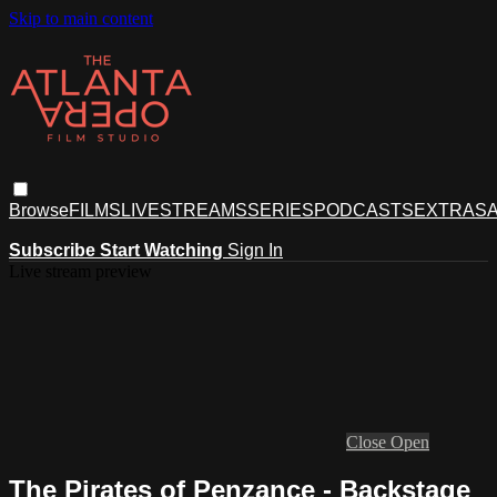
Skip to main content
Browse
FILMS
LIVESTREAMS
SERIES
PODCASTS
EXTRAS
A
Subscribe
Start Watching
Sign In
Live stream preview
Close
Open
The Pirates of Penzance - Backstage