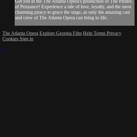
Get lost in the The Atlanta Opera's production of The Pirates
of Penzance! Experience a tale of love, loyalty, and the most
charming piracy to grace the stage, as only the amazing cast
and crew of The Atlanta Opera can bring to life.
The Atlanta Opera
Explore Georgia Film
Help
Terms
Privacy
Cookies
Sign in
×