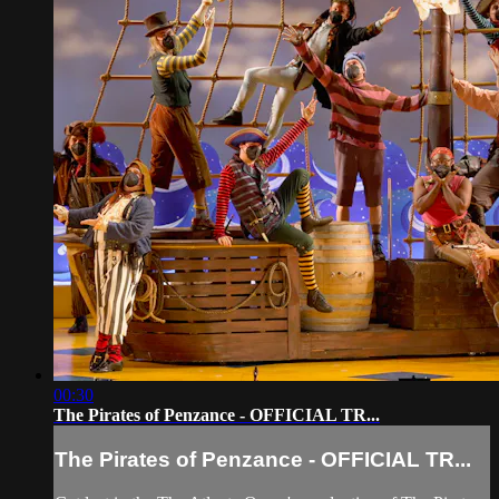
00:30
The Pirates of Penzance - OFFICIAL TR...
The Pirates of Penzance - OFFICIAL TR...