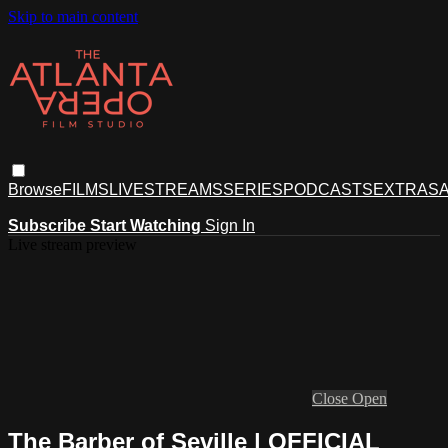
Skip to main content
Browse
FILMS
LIVESTREAMS
SERIES
PODCASTS
EXTRAS
A
Subscribe
Start Watching
Sign In
Live stream preview
Close
Open
The Barber of Seville | OFFICIAL