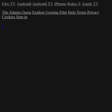
Fire TV
Android
Android TV
iPhone
Roku
®
Apple TV
The Atlanta Opera
Explore Georgia Film
Help
Terms
Privacy
Cookies
Sign in
×