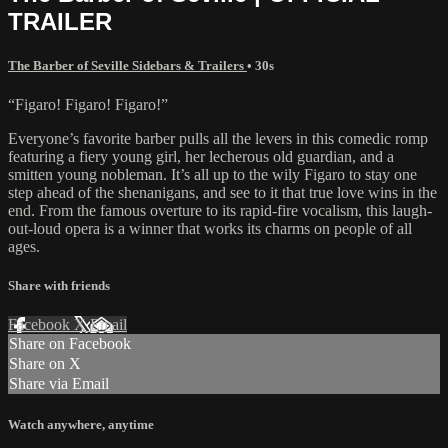
TRAILER
The Barber of Seville Sidebars & Trailers
• 30s
“Figaro! Figaro! Figaro!”
Everyone’s favorite barber pulls all the levers in this comedic romp
featuring a fiery young girl, her lecherous old guardian, and a
smitten young nobleman. It’s all up to the wily Figaro to stay one
step ahead of the shenanigans, and see to it that true love wins in the
end. From the famous overture to its rapid-fire vocalism, this laugh-
out-loud opera is a winner that works its charms on people of all
ages.
Share with friends
Facebook
X
Email
Share on Facebook
Share on X
Share via Email
Watch anywhere, anytime