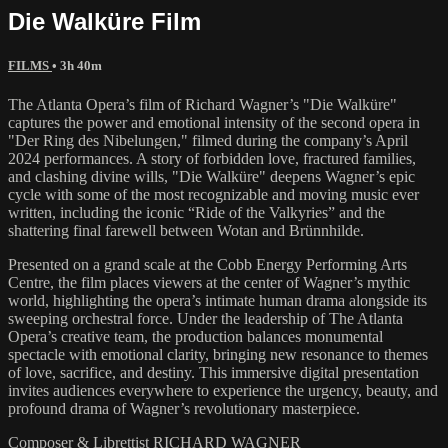
Die Walküre Film
FILMS
• 3h 40m
The Atlanta Opera’s film of Richard Wagner’s "Die Walküre"
captures the power and emotional intensity of the second opera in
"Der Ring des Nibelungen," filmed during the company’s April
2024 performances. A story of forbidden love, fractured families,
and clashing divine wills, "Die Walküre" deepens Wagner’s epic
cycle with some of the most recognizable and moving music ever
written, including the iconic “Ride of the Valkyries” and the
shattering final farewell between Wotan and Brünnhilde.
Presented on a grand scale at the Cobb Energy Performing Arts
Centre, the film places viewers at the center of Wagner’s mythic
world, highlighting the opera’s intimate human drama alongside its
sweeping orchestral force. Under the leadership of The Atlanta
Opera’s creative team, the production balances monumental
spectacle with emotional clarity, bringing new resonance to themes
of love, sacrifice, and destiny. This immersive digital presentation
invites audiences everywhere to experience the urgency, beauty, and
profound drama of Wagner’s revolutionary masterpiece.
Composer & Librettist RICHARD WAGNER