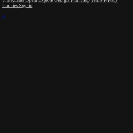
The Atlanta Opera
Explore Georgia Film
Help
Terms
Privacy
Cookies
Sign in
×