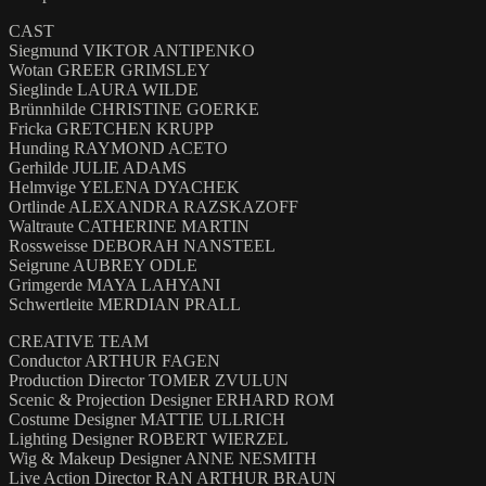
CAST
Siegmund VIKTOR ANTIPENKO
Wotan GREER GRIMSLEY
Sieglinde LAURA WILDE
Brünnhilde CHRISTINE GOERKE
Fricka GRETCHEN KRUPP
Hunding RAYMOND ACETO
Gerhilde JULIE ADAMS
Helmvige YELENA DYACHEK
Ortlinde ALEXANDRA RAZSKAZOFF
Waltraute CATHERINE MARTIN
Rossweisse DEBORAH NANSTEEL
Seigrune AUBREY ODLE
Grimgerde MAYA LAHYANI
Schwertleite MERDIAN PRALL
CREATIVE TEAM
Conductor ARTHUR FAGEN
Production Director TOMER ZVULUN
Scenic & Projection Designer ERHARD ROM
Costume Designer MATTIE ULLRICH
Lighting Designer ROBERT WIERZEL
Wig & Makeup Designer ANNE NESMITH
Live Action Director RAN ARTHUR BRAUN