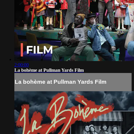
2:00:00
La bohème at Pullman Yards Film
La bohème at Pullman Yards Film