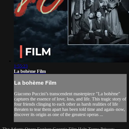
1:55:23
La bohème Film
La bohème Film
Giacomo Puccini’s transcendent masterpiece "La bohème"
captures the essence of love, loss, and life. This tragic story of
four friends clinging to each other as harsh realities of life
threaten to tear them apart has been told time and again–now,
discover its origin as one of the greatest operas ...