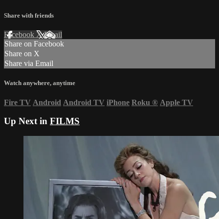
Share with friends
Facebook
X
Email
Share on Facebook
Share on X
Share via Email
Watch anywhere, anytime
Fire TV
Android
Android TV
iPhone
Roku
®
Apple TV
Up Next in
FILMS