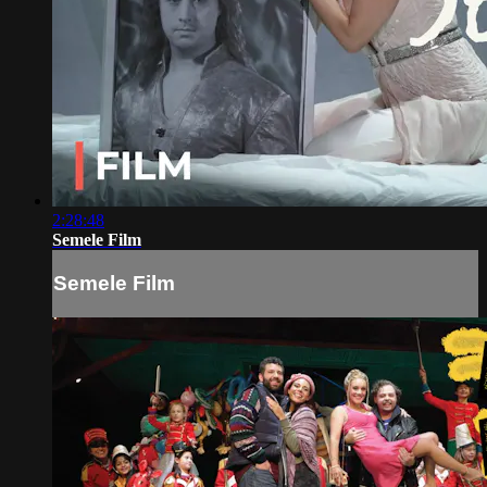
2:28:48
Semele Film
Semele Film