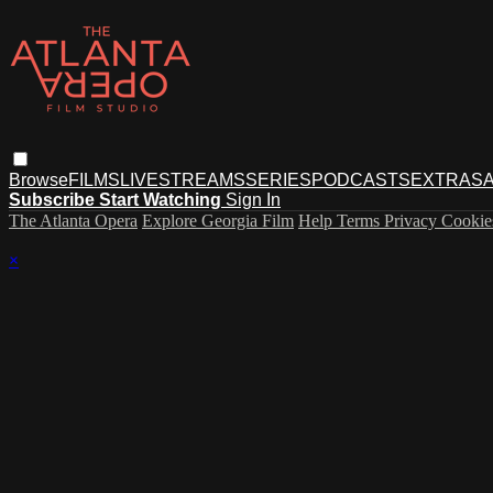
Browse
FILMS
LIVESTREAMS
SERIES
PODCASTS
EXTRAS
A
Subscribe
Start Watching
Sign In
The Atlanta Opera
Explore Georgia Film
Help
Terms
Privacy
Cooki
×