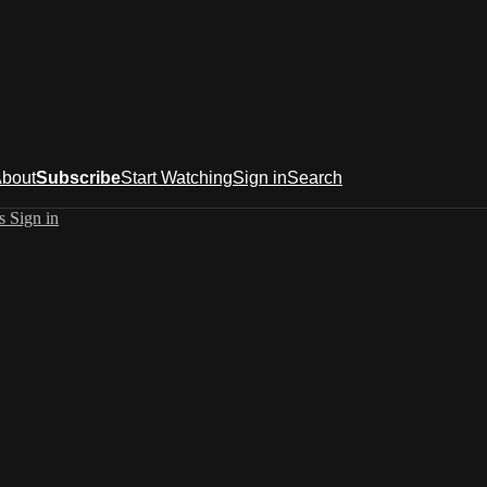
bout
Subscribe
Start Watching
Sign in
Search
es
Sign in