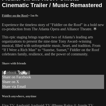
Cinematic Trailer / Music Remastered
Fiddler on the Roof
• 1m 0s
Experience the timeless story of "Fiddler on the Roof" in a bold new
co-production from The Atlanta Opera and Alliance Theatre. 🌟
This epic staging brings together two of Atlanta’s leading arts
organizations to present the nine-time Tony Award–winning
musical, filled with unforgettable music, heart, and tradition. From
“If I Were a Rich Man” to “Sunrise, Sunset,” Fiddler on the Roof
celebrates family, resilience, and the power of community.
Share with friends
Facebook
X
Email
Share on Facebook
Share on X
Share via Email
Watch anywhere, anytime
Fire TV
Android
Android TV
iPhone
Roku
®
Apple TV