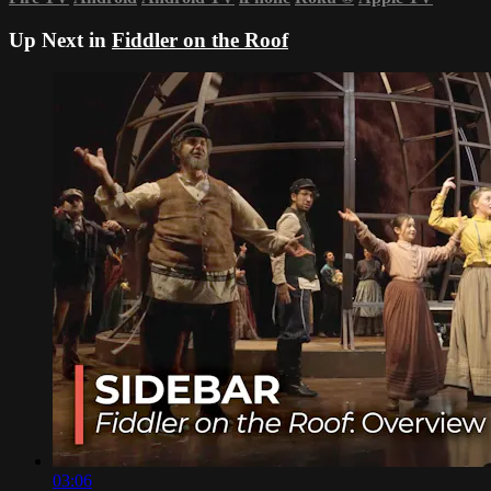
Up Next in
Fiddler on the Roof
03:06