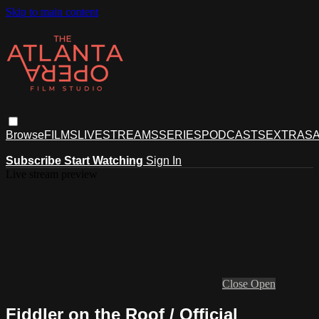
Skip to main content
Browse
FILMS
LIVESTREAMS
SERIES
PODCASTS
EXTRAS
A
Subscribe
Start Watching
Sign In
Live stream preview
Close
Open
Fiddler on the Roof / Official