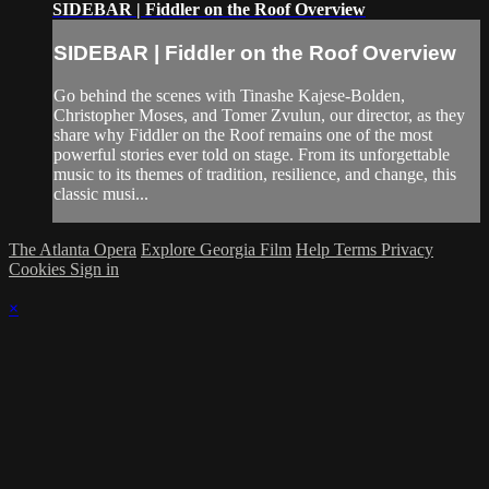
SIDEBAR | Fiddler on the Roof Overview
SIDEBAR | Fiddler on the Roof Overview
Go behind the scenes with Tinashe Kajese-Bolden,
Christopher Moses, and Tomer Zvulun, our director, as they
share why Fiddler on the Roof remains one of the most
powerful stories ever told on stage. From its unforgettable
music to its themes of tradition, resilience, and change, this
classic musi...
The Atlanta Opera
Explore Georgia Film
Help
Terms
Privacy
Cookies
Sign in
×