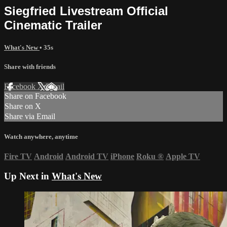
Siegfried Livestream Official
Cinematic Trailer
What's New
• 35s
Share with friends
Facebook
X
Email
Share on Facebook
Share on X
Share via Email
Watch anywhere, anytime
Fire TV
Android
Android TV
iPhone
Roku
®
Apple TV
Up Next in
What's New