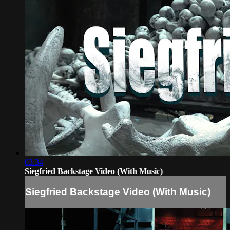
03:34
Siegfried Backstage Video (With Music)
Siegfried Backstage Video (With Music)