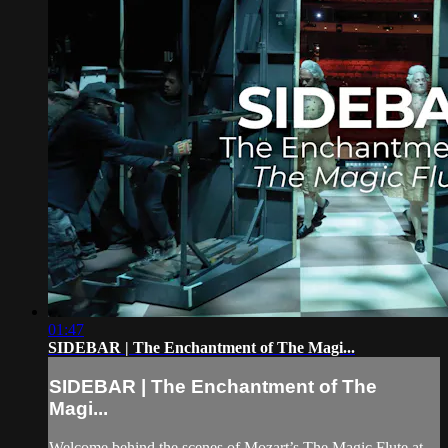
01:47
SIDEBAR | The Enchantment of The Magi...
SIDEBAR | The Enchantment of The
Magi...
Welcome behind the scenes of Mozart’s The Magic Flute at