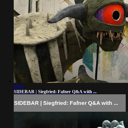
03:01
SIDEBAR | Siegfried: Fafner Q&A with ...
SIDEBAR | Siegfried: Fafner Q&A with ...