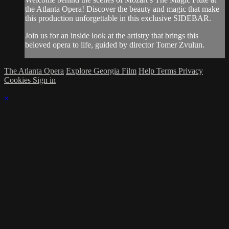
the Atlanta Opera! Discover the beauty and magic that make
this production unforgettable in this exclusive SIDEBAR.
Join us for an inside look at the artistry that brings this
beloved opera to life, guided by director Tomer Zvulun.
The Atlanta Opera
Explore Georgia Film
Help
Terms
Privacy
Cookies
Sign in
×