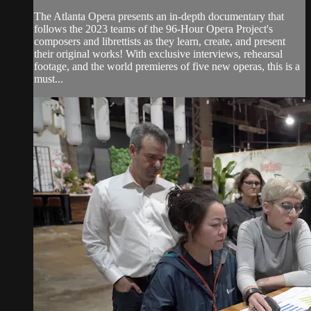
The Atlanta Opera presents an in-depth documentary that
follows the 2023 teams of the 96-Hour Opera Project's
composers and librettists as they learn, create, and present
their original works! With exclusive interviews, rehearsal
footage, and the world premieres of five new operas, this is a
must...