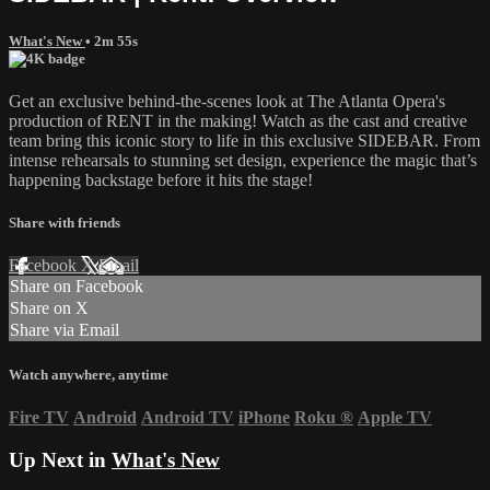
What's New
• 2m 55s
Get an exclusive behind-the-scenes look at The Atlanta Opera's
production of RENT in the making! Watch as the cast and creative
team bring this iconic story to life in this exclusive SIDEBAR. From
intense rehearsals to stunning set design, experience the magic that’s
happening backstage before it hits the stage!
Share with friends
Facebook
X
Email
Share on Facebook
Share on X
Share via Email
Watch anywhere, anytime
Fire TV
Android
Android TV
iPhone
Roku
®
Apple TV
Up Next in
What's New