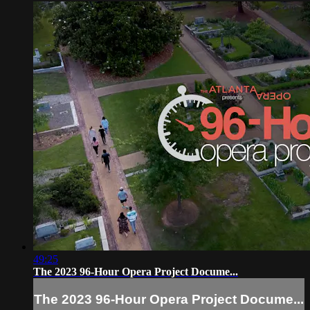
49:25
The 2023 96-Hour Opera Project Docume...
The 2023 96-Hour Opera Project Docume...