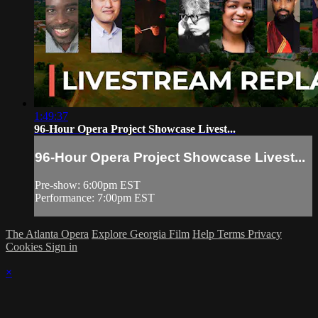
1:49:37
96-Hour Opera Project Showcase Livest...
96-Hour Opera Project Showcase Livest...
Pre-show: 6:00pm EST
Performance: 7:00pm EST
The Atlanta Opera
Explore Georgia Film
Help
Terms
Privacy
Cookies
Sign in
×