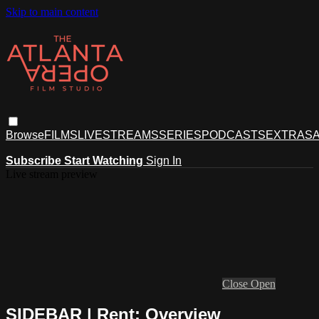
Skip to main content
Browse
FILMS
LIVESTREAMS
SERIES
PODCASTS
EXTRAS
A
Subscribe
Start Watching
Sign In
Live stream preview
Close
Open
SIDEBAR | Rent: Overview