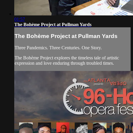
01:57
The Bohème Project at Pullman Yards
The Bohème Project at Pullman Yards
Three Pandemics. Three Centuries. One Story.
The Bohème Project explores the timeless tale of artistic
expression and love enduring through troubled times.