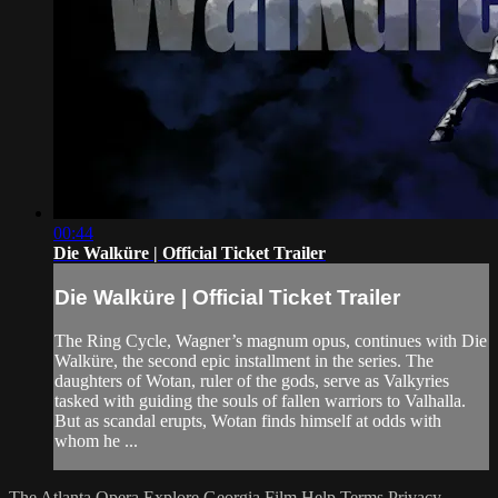
00:44
Die Walküre | Official Ticket Trailer
Die Walküre | Official Ticket Trailer
The Ring Cycle, Wagner’s magnum opus, continues with Die
Walküre, the second epic installment in the series. The
daughters of Wotan, ruler of the gods, serve as Valkyries
tasked with guiding the souls of fallen warriors to Valhalla.
But as scandal erupts, Wotan finds himself at odds with
whom he ...
The Atlanta Opera
Explore Georgia Film
Help
Terms
Privacy