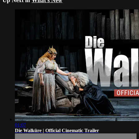
Up Next in
What's New
01:07
Die Walküre | Official Cinematic Trailer