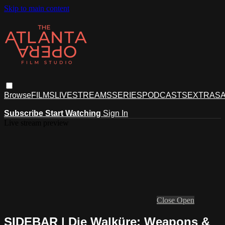
Skip to main content
Browse
FILMS
LIVESTREAMS
SERIES
PODCASTS
EXTRAS
A
Subscribe
Start Watching
Sign In
Live stream preview
Close
Open
SIDEBAR | Die Walküre: Weapons &