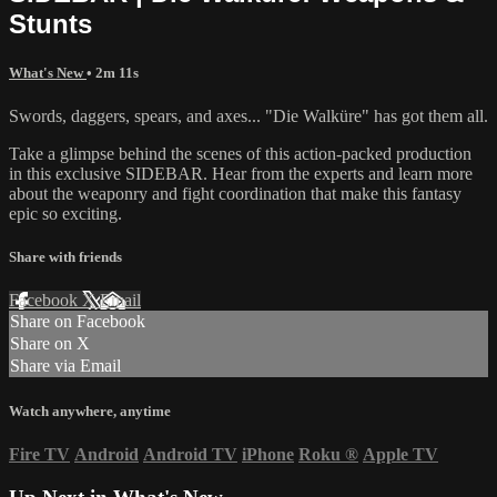
Stunts
What's New
• 2m 11s
Swords, daggers, spears, and axes... "Die Walküre" has got them all.
Take a glimpse behind the scenes of this action-packed production
in this exclusive SIDEBAR. Hear from the experts and learn more
about the weaponry and fight coordination that make this fantasy
epic so exciting.
Share with friends
Facebook
X
Email
Share on Facebook
Share on X
Share via Email
Watch anywhere, anytime
Fire TV
Android
Android TV
iPhone
Roku
®
Apple TV