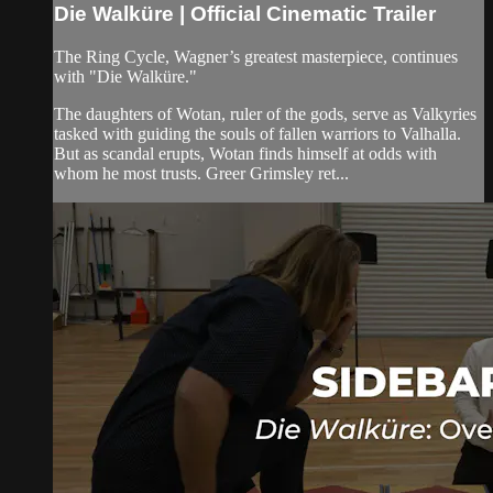
Die Walküre | Official Cinematic Trailer
The Ring Cycle, Wagner’s greatest masterpiece, continues
with "Die Walküre."
The daughters of Wotan, ruler of the gods, serve as Valkyries
tasked with guiding the souls of fallen warriors to Valhalla.
But as scandal erupts, Wotan finds himself at odds with
whom he most trusts. Greer Grimsley ret...