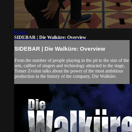
01:44
SIDEBAR | Die Walküre: Overview
SIDEBAR | Die Walküre: Overview
From the number of people playing in the pit to the size of the
sets, caliber of singers and technology attracted to the stage,
Tomer Zvulun talks about the power of the most ambitious
production in the history of the company, Die Walküre.