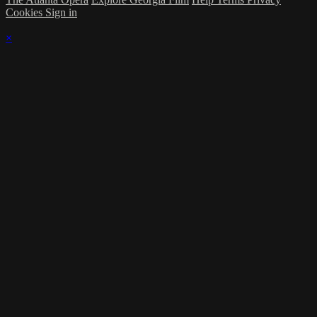
Cookies
Sign in
×