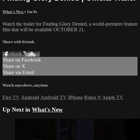
What's New
• 1m 0s
Watch the trailer for Finding Glory Denied, a world-premiere feature
film that will be available OCTOBER 21.
Share with friends
Facebook
X
Email
Share on Facebook
Share on X
Share via Email
Watch anywhere, anytime
Fire TV
Android
Android TV
iPhone
Roku
®
Apple TV
Up Next in
What's New