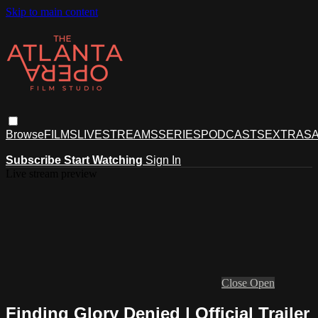
Skip to main content
Browse
FILMS
LIVESTREAMS
SERIES
PODCASTS
EXTRAS
A
Subscribe
Start Watching
Sign In
Live stream preview
Close
Open
Finding Glory Denied | Official Trailer