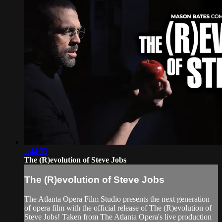
1:44:33
The (R)evolution of Steve Jobs
The (R)evolution of Steve Jobs
The Atlanta Opera Film Studio presents the next generation
of opera film with the official release of The (R)evolution of
Steve Jobs! Taken from The Atlanta Opera's live production