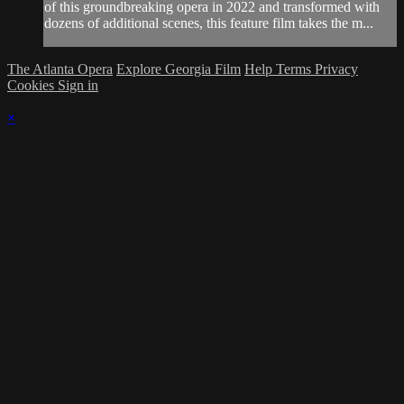
of this groundbreaking opera in 2022 and transformed with
dozens of additional scenes, this feature film takes the m...
The Atlanta Opera
Explore Georgia Film
Help
Terms
Privacy
Cookies
Sign in
×