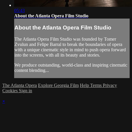
05:43
About the Atlanta Opera Film Studio
About the Atlanta Opera Film Studio
The Atlanta Opera Film Studio was founded by Tomer
Zvulun and Felipe Barral to break the boundaries of opera
with a unique cinematic style in mind to push opera forward
into the screens, with all its beauty and stories.
We produce outstanding, world-class and inspiring cinematic
content blending...
The Atlanta Opera
Explore Georgia Film
Help
Terms
Privacy
Cookies
Sign in
×