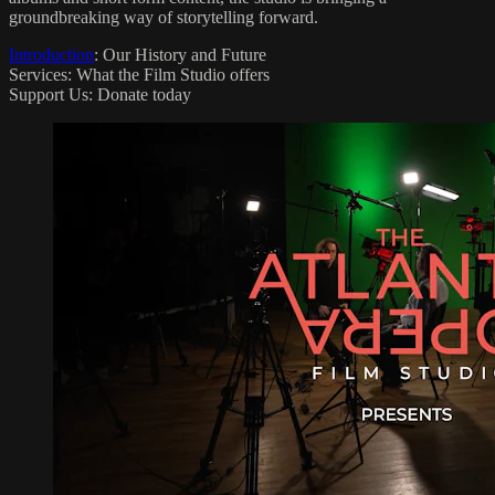
groundbreaking way of storytelling forward.
Introduction
: Our History and Future
Services: What the Film Studio offers
Support Us: Donate today