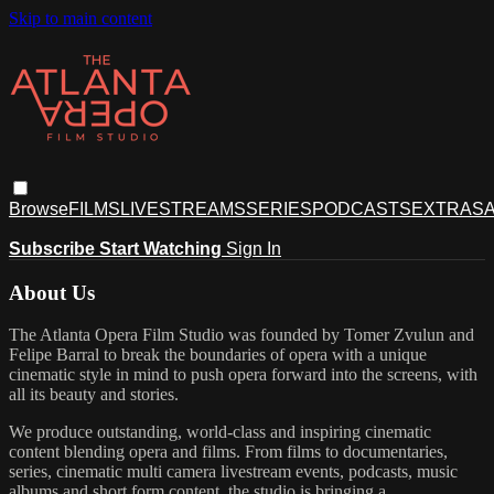
Skip to main content
Browse
FILMS
LIVESTREAMS
SERIES
PODCASTS
EXTRAS
A
Subscribe
Start Watching
Sign In
About Us
The Atlanta Opera Film Studio was founded by Tomer Zvulun and
Felipe Barral to break the boundaries of opera with a unique
cinematic style in mind to push opera forward into the screens, with
all its beauty and stories.
We produce outstanding, world-class and inspiring cinematic
content blending opera and films. From films to documentaries,
series, cinematic multi camera livestream events, podcasts, music
albums and short form content, the studio is bringing a