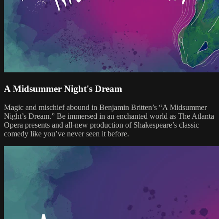
A Midsummer Night's Dream
Magic and mischief abound in Benjamin Britten’s “A Midsummer
Night’s Dream.” Be immersed in an enchanted world as The Atlanta
Opera presents and all-new production of Shakespeare’s classic
comedy like you’ve never seen it before.