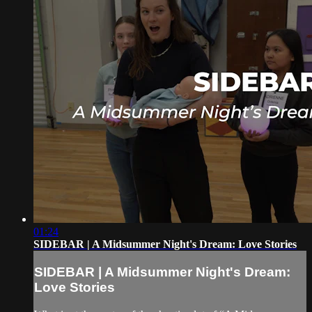
01:24
SIDEBAR | A Midsummer Night's Dream: Love Stories
SIDEBAR | A Midsummer Night's Dream:
Love Stories