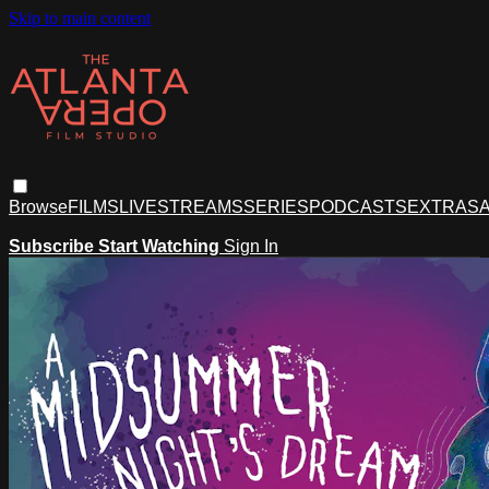
Skip to main content
Browse
FILMS
LIVESTREAMS
SERIES
PODCASTS
EXTRAS
A
Subscribe
Start Watching
Sign In