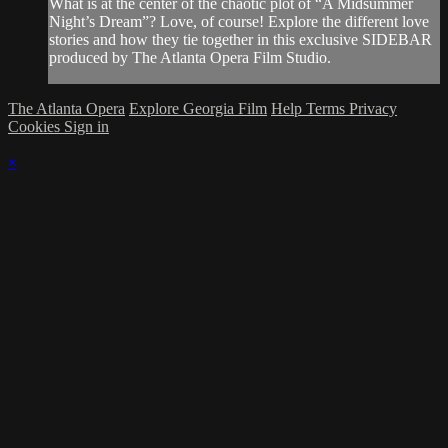
What is at the center of the chaotic plot of “A Midsummer
Night’s Dream”? Love, of course! Explore the different love
stories and how they tie together in this exclusive SIDEBAR
produced by The Atlanta Opera Film Studio.
The Atlanta Opera
Explore Georgia Film
Help
Terms
Privacy
Cookies
Sign in
×