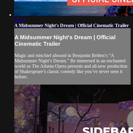
01:10
A Midsummer Night's Dream | Official Cinematic Trailer
A Midsummer Night's Dream | Official
Cinematic Trailer
Magic and mischief abound in Benjamin Britten’s “A
Midsummer Night’s Dream.” Be immersed in an enchanted
world as The Atlanta Opera presents and all-new production
of Shakespeare’s classic comedy like you’ve never seen it
before.