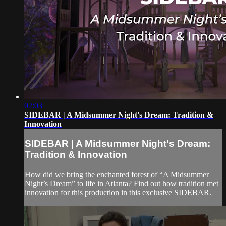
02:03
SIDEBAR | A Midsummer Night's Dream: Tradition &
Innovation
SIDEBAR | A Midsummer Night's Dream:
Tradition & Innovation
How did we bring the enchanted forest of “A Midsummer
Night’s Dream” to life in Atlanta? Find out how tradition met
innovation for this production in this exclusive SIDEBAR.