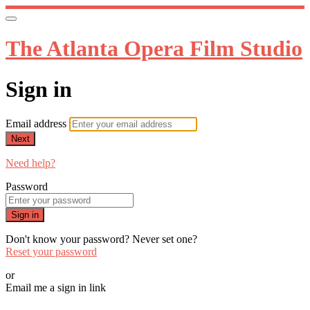
The Atlanta Opera Film Studio
Sign in
Email address
Next
Need help?
Password
Sign in
Don't know your password? Never set one?
Reset your password
or
Email me a sign in link